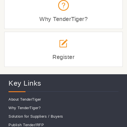
Why TenderTiger?
Register
Key Links
About TenderTiger
Why TenderTiger?
Solution for Suppliers
/
Buyers
Publish Tender/RFP