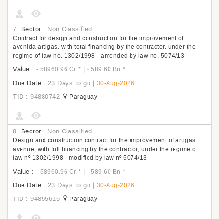
7.
Sector :
Non Classified
Contract for design and construction for the improvement of
avenida artigas, with total financing by the contractor, under the
regime of law no. 1302/1998 - amended by law no. 5074/13
Value :
|
- 58960.96 Cr
*
- 589.60 Bn
*
Due Date :
23 Days to go
|
30-Aug-2026
TID : 94880742
Paraguay
8.
Sector :
Non Classified
Design and construction contract for the improvement of artigas
avenue, with full financing by the contractor, under the regime of
law nº 1302/1998 - modified by law nº 5074/13
Value :
|
- 58960.96 Cr
*
- 589.60 Bn
*
Due Date :
23 Days to go
|
30-Aug-2026
TID : 94855615
Paraguay