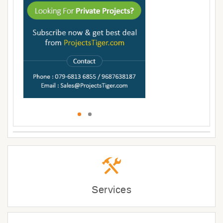
Services