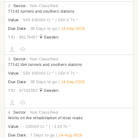
2.
Sector :
Non Classified
77142 tunnels and southern stations
Value :
|
SEK 600000 Cr
*
SEK 6 Tn
*
Due Date :
38 Days to go
|
14-Sep-2026
TID : 96179497
Sweden
3.
Sector :
Non Classified
77142 tbm tunnels and southern stations
Value :
|
SEK 600000 Cr
*
SEK 6 Tn
*
Due Date :
38 Days to go
|
14-Sep-2026
TID : 97161052
Sweden
4.
Sector :
Non Classified
Works on the rehabilitation of local roads
Value :
|
- 330000 Cr
*
- 3.30 Tn
*
Due Date :
7 Days to go
|
14-Aug-2026