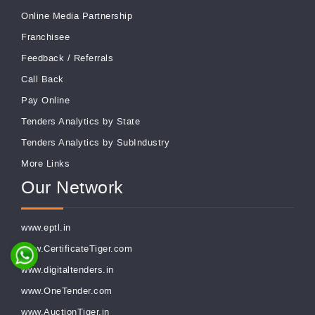
Online Media Partnership
Franchisee
Feedback
/
Referrals
Call Back
Pay Online
Tenders Analytics by State
Tenders Analytics by SubIndustry
More Links
Our Network
www.eptl.in
www.CertificateTiger.com
www.digitaltenders.in
www.OneTender.com
www.AuctionTiger.in