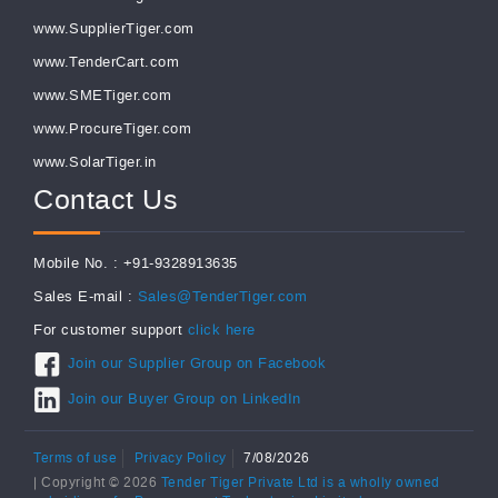
www.SupplierTiger.com
www.TenderCart.com
www.SMETiger.com
www.ProcureTiger.com
www.SolarTiger.in
Contact Us
Mobile No. : +91-9328913635
Sales E-mail :
Sales@TenderTiger.com
For customer support
click here
Join our Supplier Group on Facebook
Join our Buyer Group on LinkedIn
Terms of use
Privacy Policy
7/08/2026
| Copyright © 2026
Tender Tiger Private Ltd is a wholly owned