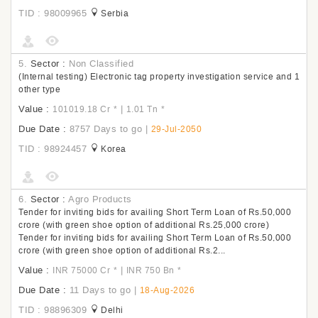
TID : 98009965
Serbia
5.
Sector :
Non Classified
(Internal testing) Electronic tag property investigation service and 1
other type
Value :
|
101019.18 Cr
*
1.01 Tn
*
Due Date :
8757 Days to go
|
29-Jul-2050
TID : 98924457
Korea
6.
Sector :
Agro Products
Tender for inviting bids for availing Short Term Loan of Rs.50,000
crore (with green shoe option of additional Rs.25,000 crore)
Tender for inviting bids for availing Short Term Loan of Rs.50,000
crore (with green shoe option of additional Rs.2...
Value :
|
INR 75000 Cr
*
INR 750 Bn
*
Due Date :
11 Days to go
|
18-Aug-2026
TID : 98896309
Delhi