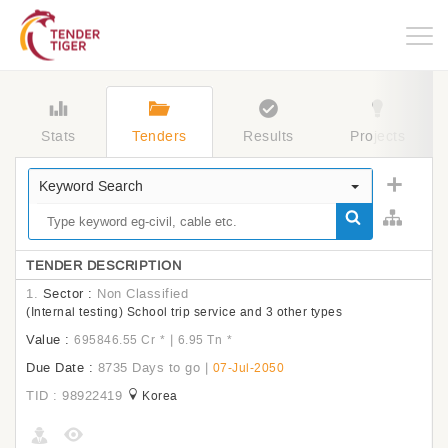
Togg
navig
Stats
Tenders
Results
Projects
Keyword Search
TENDER DESCRIPTION
1.
Sector :
Non Classified
(Internal testing) School trip service and 3 other types
Value :
|
695846.55 Cr
*
6.95 Tn
*
Due Date :
8735 Days to go
|
07-Jul-2050
TID : 98922419
Korea