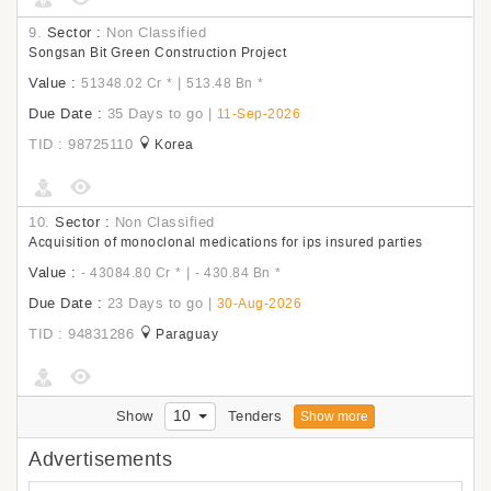
9.
Sector :
Non Classified
Songsan Bit Green Construction Project
Value :
|
51348.02 Cr
*
513.48 Bn
*
Due Date :
35 Days to go
|
11-Sep-2026
TID : 98725110
Korea
10.
Sector :
Non Classified
Acquisition of monoclonal medications for ips insured parties
Value :
|
- 43084.80 Cr
*
- 430.84 Bn
*
Due Date :
23 Days to go
|
30-Aug-2026
TID : 94831286
Paraguay
10
Show
Tenders
Show more
Advertisements