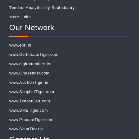
Tenders Analytics by SubIndustry
More Links
Our Network
www.eptl.in
www.CertificateTiger.com
www.digitaltenders.in
www.OneTender.com
www.AuctionTiger.in
www.SupplierTiger.com
www.TenderCart.com
www.SMETiger.com
www.ProcureTiger.com
www.SolarTiger.in