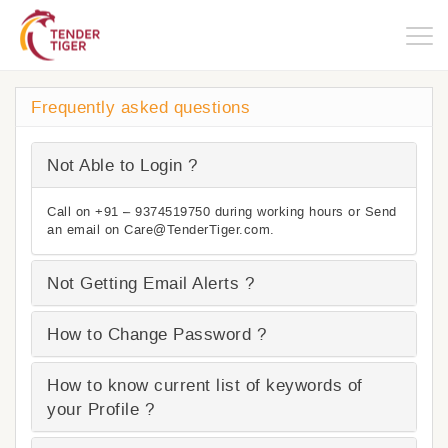
Togg
navig
Frequently asked questions
Not Able to Login ?
Call on +91 – 9374519750 during working hours or Send
an email on Care@TenderTiger.com.
Not Getting Email Alerts ?
How to Change Password ?
How to know current list of keywords of
your Profile ?