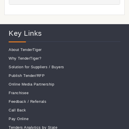
Key Links
About TenderTiger
Why TenderTiger?
Solution for Suppliers
/
Buyers
Publish Tender/RFP
Online Media Partnership
Franchisee
Feedback
/
Referrals
Call Back
Pay Online
Tenders Analytics by State