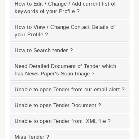
How to Edit / Change / Add current list of
keywords of your Profile ?
How to View / Change Contact Details of
your Profile ?
How to Search tender ?
Need Detailed Document of Tender which
has News Paper's Scan Image ?
Unable to open Tender from our email alert ?
Unable to open Tender Document ?
Unable to open Tender from .XML file ?
Miss Tender ?