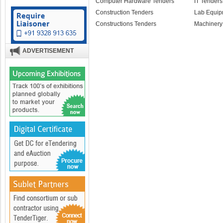
Computer Hardware Tenders
IT Tenders
Construction Tenders
Lab Equip
Constructions Tenders
Machinery
ADVERTISEMENT