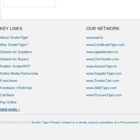
KEY LINKS
OUR NETWORK
About TenderTiger
www.eptl.in
Why TenderTiger?
www.CertificateTiger.com
Solution for Suppliers
www.digitaltenders.in
Solution for Buyers
www.OneTender.com
Publish Tender/RFP
www.AuctionTiger.in
Online Media Partnership
www.SupplierTiger.com
Franchisee
www.TenderCart.com
Feedback
/
Referrals
www.SMETiger.com
Call Back
www.ProcureTiger.com
Pay Online
VIEW MORE +
COPYRIGHT © 2026
Tender Tiger Private Limited is a wholly owned subsidiary of e-Procurement