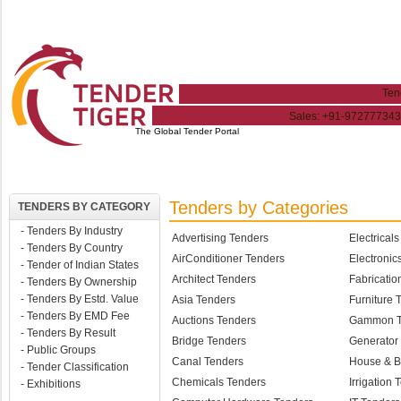
Ten
Sales: +91-972777343
The Global
Tender Portal
Tenders by Categories
TENDERS BY CATEGORY
- Tenders By Industry
Advertising Tenders
Electrical
- Tenders By Country
AirConditioner Tenders
Electronic
- Tender of Indian States
Architect Tenders
Fabricatio
- Tenders By Ownership
- Tenders By Estd. Value
Asia Tenders
Furniture 
- Tenders By EMD Fee
Auctions Tenders
Gammon T
- Tenders By Result
Bridge Tenders
Generator
- Public Groups
Canal Tenders
House & B
- Tender Classification
Chemicals Tenders
Irrigation
- Exhibitions