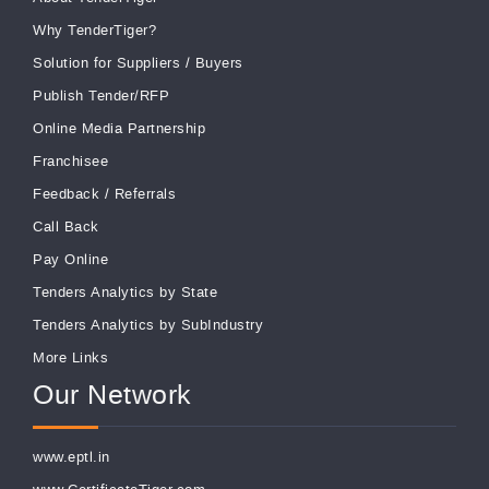
Why TenderTiger?
Solution for Suppliers
/
Buyers
Publish Tender/RFP
Online Media Partnership
Franchisee
Feedback
/
Referrals
Call Back
Pay Online
Tenders Analytics by State
Tenders Analytics by SubIndustry
More Links
Our Network
www.eptl.in