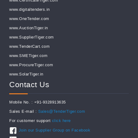
www.CertificateTiger.com
www.digitaltenders.in
www.OneTender.com
www.AuctionTiger.in
www.SupplierTiger.com
www.TenderCart.com
www.SMETiger.com
www.ProcureTiger.com
www.SolarTiger.in
Contact Us
Mobile No. : +91-9328913635
Sales E-mail :
Sales@TenderTiger.com
For customer support
click here
Join our Supplier Group on Facebook