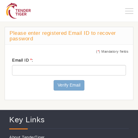
Togg
navig
Please enter registered Email ID to recover
password
(
*
) Mandatory fields
*
Email ID
:
Key Links
About TenderTiger