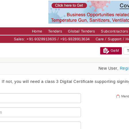
Home
Tenders
Global Tenders
Subcontractors
Sales: +91-9328913635 / +91-9328913634
Care / Support / 
GeM
T
New User,
Regi
. If not, you will need a class 3 Digital Certificate supporting signi
*
(
) Mand