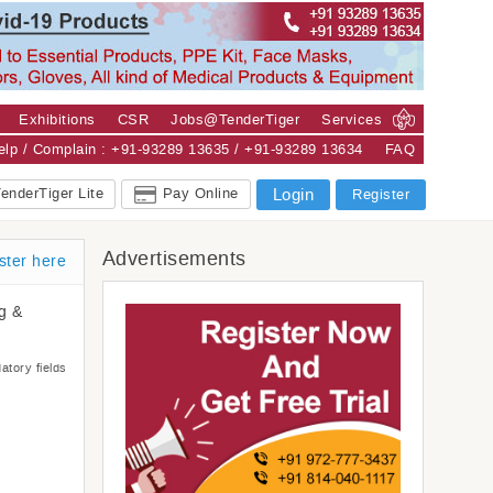
Exhibitions
CSR
Jobs@TenderTiger
Services
Help / Complain : +91-93289 13635 / +91-93289 13634
FAQ
enderTiger Lite
Pay Online
Login
Register
Advertisements
ster here
ng &
atory fields