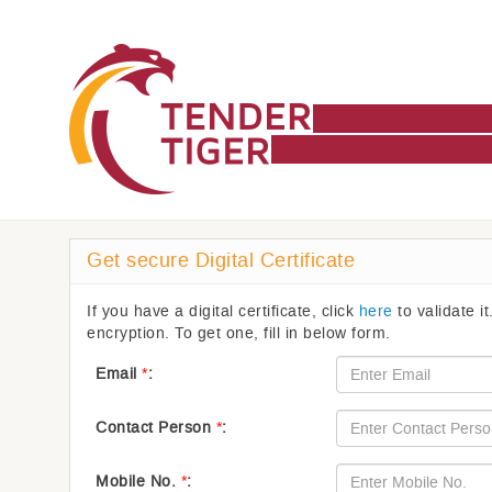
Get secure Digital Certificate
If you have a digital certificate, click
here
to validate it
encryption. To get one, fill in below form.
Email
*
:
Contact Person
*
:
Mobile No.
*
: