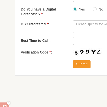
Do You have a Digital
Yes
No
Certificate ?
*
:
DSC Interested
*
:
Best Time to Call :
Verification Code
*
:
Submit
×