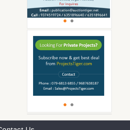
Contact Us