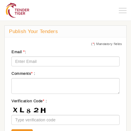
Togg
navig
Publish Your Tenders
(
*
) Mandatory fields
*
Email
:
*
Comments
:
*
Verification Code
: