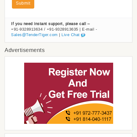
Submit
If you need instant support, please call –
+91-9328913634 / +91-9328913635 | E-mail -
Sales@TenderTiger.com
|
Live Chat
Advertisements