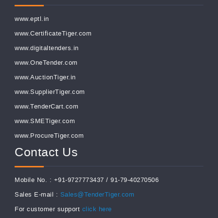
www.eptl.in
www.CertificateTiger.com
www.digitaltenders.in
www.OneTender.com
www.AuctionTiger.in
www.SupplierTiger.com
www.TenderCart.com
www.SMETiger.com
www.ProcureTiger.com
Contact Us
Mobile No. : +91-9727773437 / 91-79-40270506
Sales E-mail :
Sales@TenderTiger.com
For customer support
click here