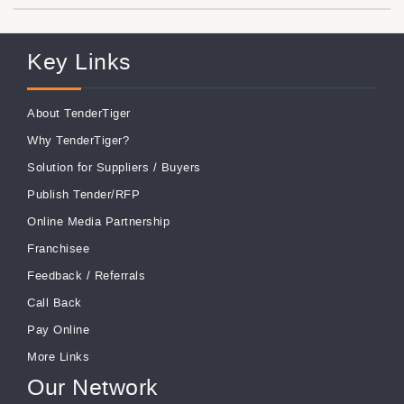
Key Links
About TenderTiger
Why TenderTiger?
Solution for Suppliers
/
Buyers
Publish Tender/RFP
Online Media Partnership
Franchisee
Feedback
/
Referrals
Call Back
Pay Online
More Links
Our Network