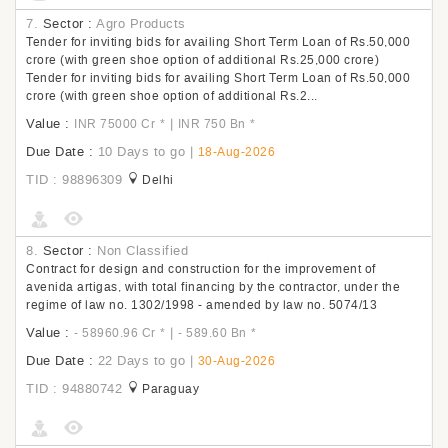
7.
Sector :
Agro Products
Tender for inviting bids for availing Short Term Loan of Rs.50,000
crore (with green shoe option of additional Rs.25,000 crore)
Tender for inviting bids for availing Short Term Loan of Rs.50,000
crore (with green shoe option of additional Rs.2...
Value :
|
INR 75000 Cr
*
INR 750 Bn
*
Due Date :
10 Days to go
|
18-Aug-2026
TID : 98896309
Delhi
8.
Sector :
Non Classified
Contract for design and construction for the improvement of
avenida artigas, with total financing by the contractor, under the
regime of law no. 1302/1998 - amended by law no. 5074/13
Value :
|
- 58960.96 Cr
*
- 589.60 Bn
*
Due Date :
22 Days to go
|
30-Aug-2026
TID : 94880742
Paraguay