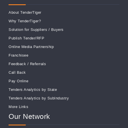
About TenderTiger
Why TenderTiger?
Solution for Suppliers
/
Buyers
Publish Tender/RFP
Online Media Partnership
Franchisee
Feedback
/
Referrals
Call Back
Pay Online
Tenders Analytics by State
Tenders Analytics by SubIndustry
More Links
Our Network