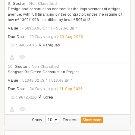
9.
Sector :
Non Classified
Design and construction contract for the improvement of artigas
avenue, with full financing by the contractor, under the regime of
law nº 1302/1998 - modified by law nº 5074/13
Value :
|
- 58960.96 Cr
*
- 589.60 Bn
*
Due Date :
22 Days to go
|
30-Aug-2026
TID : 94855615
Paraguay
10.
Sector :
Non Classified
Songsan Bit Green Construction Project
Value :
|
51348.02 Cr
*
513.48 Bn
*
Due Date :
34 Days to go
|
11-Sep-2026
TID : 98725110
Korea
10
Show
Tenders
Show more