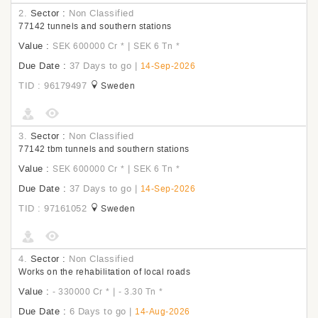
2.
Sector :
Non Classified
77142 tunnels and southern stations
Value :
|
SEK 600000 Cr
*
SEK 6 Tn
*
Due Date :
37 Days to go
|
14-Sep-2026
TID : 96179497
Sweden
3.
Sector :
Non Classified
77142 tbm tunnels and southern stations
Value :
|
SEK 600000 Cr
*
SEK 6 Tn
*
Due Date :
37 Days to go
|
14-Sep-2026
TID : 97161052
Sweden
4.
Sector :
Non Classified
Works on the rehabilitation of local roads
Value :
|
- 330000 Cr
*
- 3.30 Tn
*
Due Date :
6 Days to go
|
14-Aug-2026