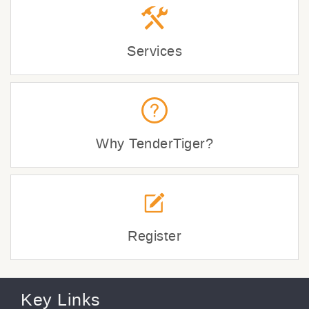
Services
Why TenderTiger?
Register
Key Links