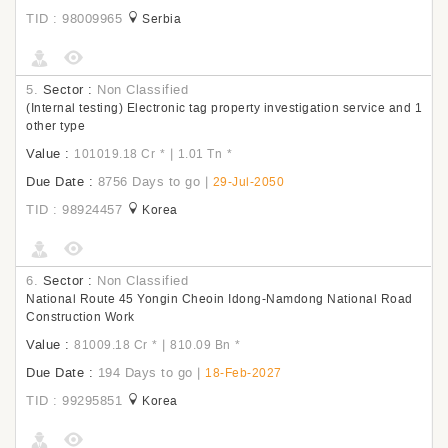
TID : 98009965
Serbia
5.
Sector :
Non Classified
(Internal testing) Electronic tag property investigation service and 1
other type
Value :
|
101019.18 Cr
*
1.01 Tn
*
Due Date :
8756 Days to go
|
29-Jul-2050
TID : 98924457
Korea
6.
Sector :
Non Classified
National Route 45 Yongin Cheoin Idong-Namdong National Road
Construction Work
Value :
|
81009.18 Cr
*
810.09 Bn
*
Due Date :
194 Days to go
|
18-Feb-2027
TID : 99295851
Korea