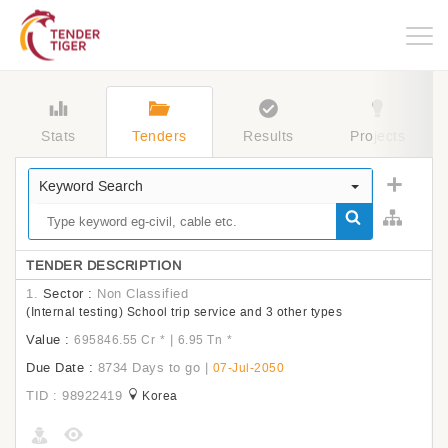
Togg
navig
Stats
Tenders
Results
Projects
Keyword Search
TENDER DESCRIPTION
1.
Sector :
Non Classified
(Internal testing) School trip service and 3 other types
Value :
|
695846.55 Cr
*
6.95 Tn
*
Due Date :
8734 Days to go
|
07-Jul-2050
TID : 98922419
Korea