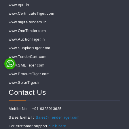
www.eptl.in
www.CertificateTiger.com
www.digitaltenders.in
www.OneTender.com
www.AuctionTiger.in
www.SupplierTiger.com
www.TenderCart.com
www.SMETiger.com
www.ProcureTiger.com
www.SolarTiger.in
Contact Us
Mobile No. : +91-9328913635
Sales E-mail :
Sales@TenderTiger.com
For customer support
click here